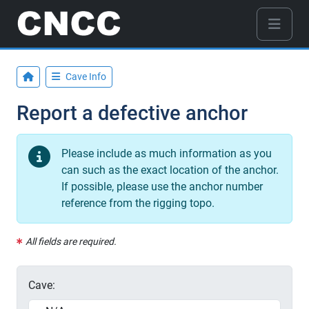
Cave Info
Report a defective anchor
Please include as much information as you
can such as the exact location of the anchor.
If possible, please use the anchor number
reference from the rigging topo.
All fields are required.
Cave: