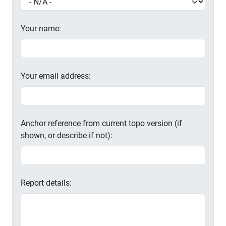
Your name:
Your email address:
Anchor reference from current topo version (if
shown, or describe if not):
Report details: