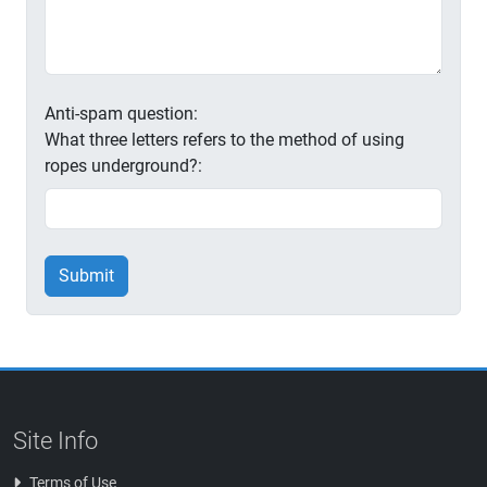
Anti-spam question:
What three letters refers to the method of using
ropes underground?:
Submit
Site Info
Terms of Use