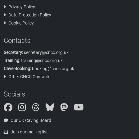
Privacy Policy
Data Protection Policy
Cookie Policy
Contacts
Secretary:
secretary@cncc.org.uk
Training:
training@cncc.org.uk
Cave Booking:
booking@cncc.org.uk
Other CNCC Contacts
Socials
Instagram
Threads
Bluesky
Mastodon
Our UK Caving Board
Join our mailing list