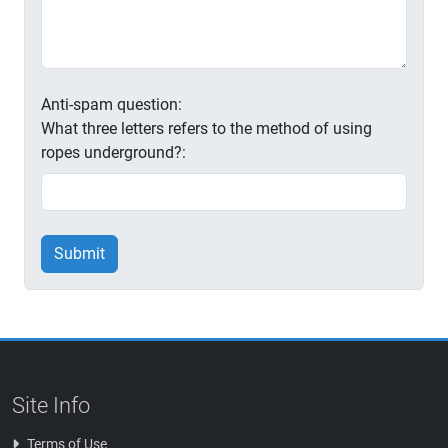
Anti-spam question:
What three letters refers to the method of using
ropes underground?:
Submit
Site Info
Terms of Use