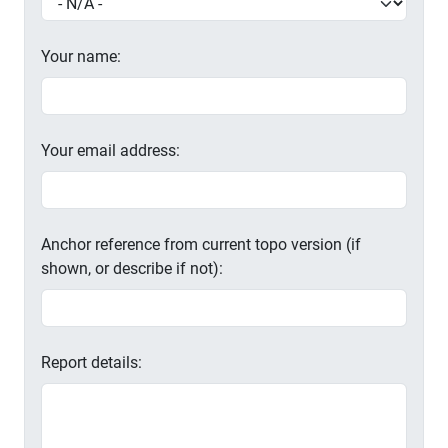
Your name:
Your email address:
Anchor reference from current topo version (if
shown, or describe if not):
Report details: