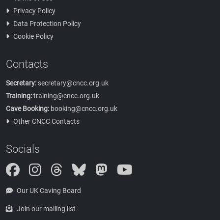
Privacy Policy
Data Protection Policy
Cookie Policy
Contacts
Secretary:
secretary@cncc.org.uk
Training:
training@cncc.org.uk
Cave Booking:
booking@cncc.org.uk
Other CNCC Contacts
Socials
Instagram
Threads
Bluesky
Mastodon
Our UK Caving Board
Join our mailing list