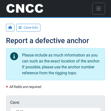
Cave Info
Report a defective anchor
Please include as much information as you
can such as the exact location of the anchor.
If possible, please use the anchor number
reference from the rigging topo.
All fields are required.
Cave: