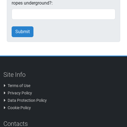
ropes underground?:
Submit
Site Info
Terms of Use
Privacy Policy
Data Protection Policy
Cookie Policy
Contacts