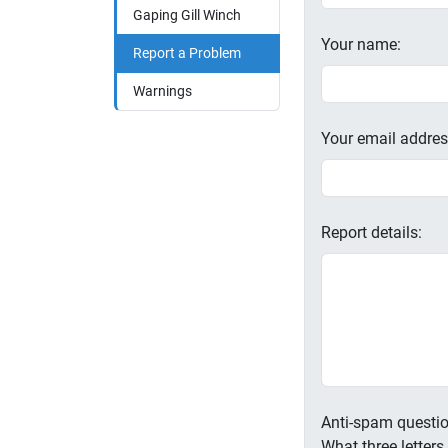
Gaping Gill Winch
Your name:
Report a Problem
Warnings
Your email addres
Report details:
Anti-spam questio
What three letter