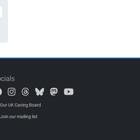
cials
Instagram
Threads
Bluesky
Mastodon
Our UK Caving Board
Join our mailing list