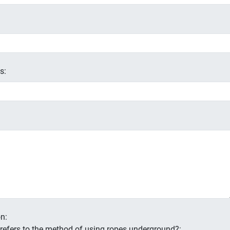
s:
n:
s refers to the method of using ropes underground?: