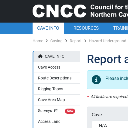
CAVE INFO
RESOURCES
TRAIN
Home
Caving
Report
Hazard Underground
Report 
CAVE INFO
Cave Access
Route Descriptions
Please inc
Rigging Topos
All fields are required
Cave Area Map
Surveys
New
Cave:
Access Land