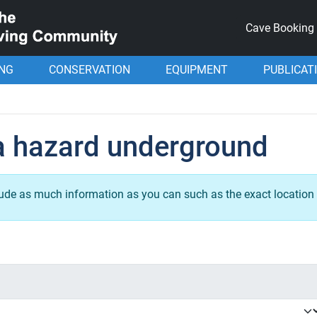
Cave Booking
ING
CONSERVATION
EQUIPMENT
PUBLICAT
a hazard underground
lude as much information as you can such as the exact location 
.