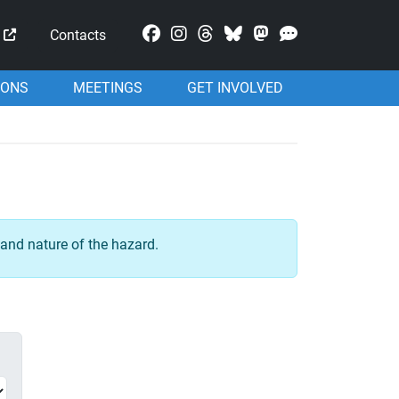
Mastodon
Contacts
IONS
MEETINGS
GET INVOLVED
and nature of the hazard.