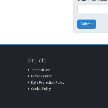
Submit
Site Info
Terms of Use
Privacy Policy
Data Protection Policy
Cookie Policy