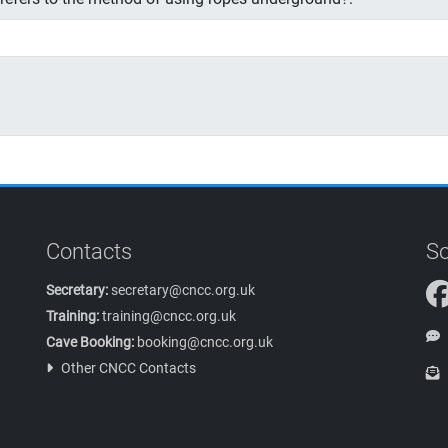
Contacts
So
Secretary:
secretary@cncc.org.uk
Training:
training@cncc.org.uk
Cave Booking:
booking@cncc.org.uk
Other CNCC Contacts