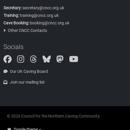
Secretary:
secretary@cncc.org.uk
Training:
training@cncc.org.uk
Cave Booking:
booking@cncc.org.uk
Other CNCC Contacts
Socials
Instagram
Threads
Bluesky
Mastodon
Our UK Caving Board
Join our mailing list
© 2026 Council for the Northern Caving Community.
Toggle theme