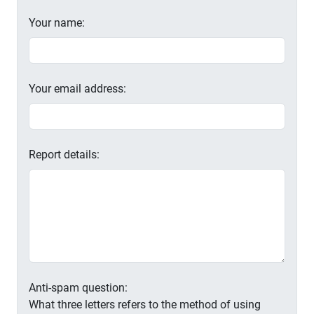
Your name:
Your email address:
Report details:
Anti-spam question:
What three letters refers to the method of using