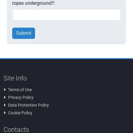
ropes underground?:
Submit
Site Info
Terms of Use
Privacy Policy
Data Protection Policy
Cookie Policy
Contacts