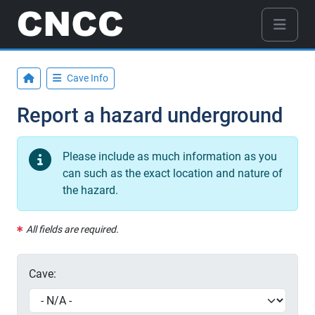
Cave Info
Report a hazard underground
Please include as much information as you
can such as the exact location and nature of
the hazard.
All fields are required.
Cave: