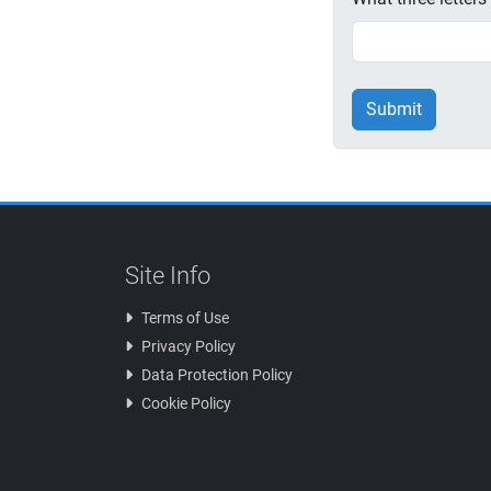
Submit
Site Info
Terms of Use
Privacy Policy
Data Protection Policy
Cookie Policy