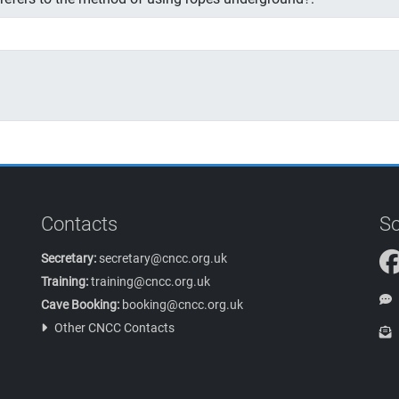
Contacts
So
Secretary:
secretary@cncc.org.uk
Training:
training@cncc.org.uk
Cave Booking:
booking@cncc.org.uk
Other CNCC Contacts