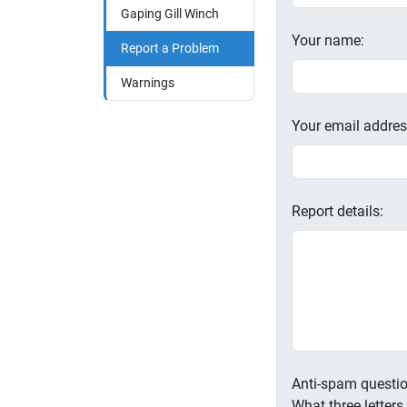
Gaping Gill Winch
Your name:
Report a Problem
Warnings
Your email addres
Report details:
Anti-spam questio
What three letter