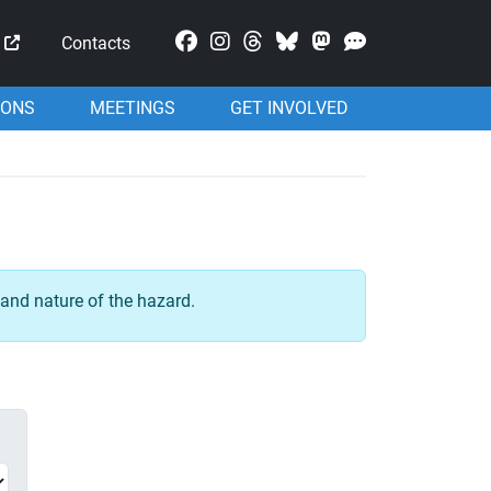
Mastodon
Contacts
IONS
MEETINGS
GET INVOLVED
and nature of the hazard.