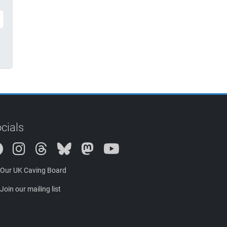
cials
Instagram
Threads
Bluesky
Mastodon
Our UK Caving Board
Join our mailing list