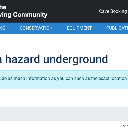
Cave Booking
ING
CONSERVATION
EQUIPMENT
PUBLICAT
a hazard underground
lude as much information as you can such as the exact location 
.