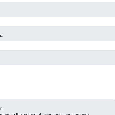
s:
n:
s refers to the method of using ropes underground?: