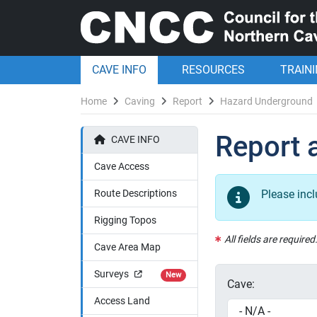
CAVE INFO
RESOURCES
TRAIN
Home
Caving
Report
Hazard Underground
Report 
CAVE INFO
Cave Access
Route Descriptions
Please inc
Rigging Topos
All fields are required
Cave Area Map
Surveys
New
Cave:
Access Land