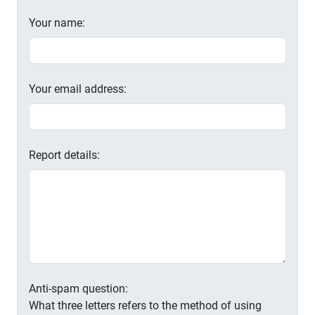
Your name:
Your email address:
Report details:
Anti-spam question:
What three letters refers to the method of using