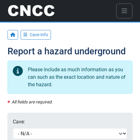
Cave Info
Report a hazard underground
Please include as much information as you
can such as the exact location and nature of
the hazard.
All fields are required.
Cave: