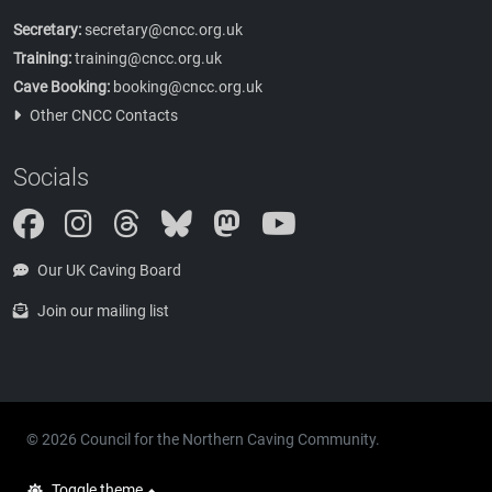
Secretary:
secretary@cncc.org.uk
Training:
training@cncc.org.uk
Cave Booking:
booking@cncc.org.uk
Other CNCC Contacts
Socials
Instagram
Threads
Bluesky
Mastodon
Our UK Caving Board
Join our mailing list
© 2026 Council for the Northern Caving Community.
Toggle theme