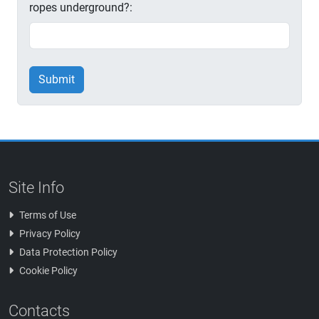
ropes underground?:
Submit
Site Info
Terms of Use
Privacy Policy
Data Protection Policy
Cookie Policy
Contacts