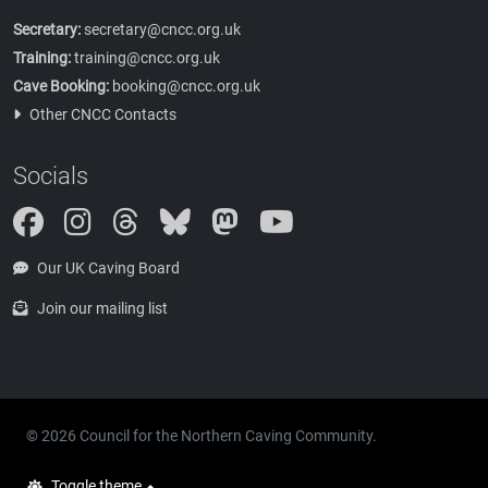
Secretary:
secretary@cncc.org.uk
Training:
training@cncc.org.uk
Cave Booking:
booking@cncc.org.uk
Other CNCC Contacts
Socials
Instagram
Threads
Bluesky
Mastodon
Our UK Caving Board
Join our mailing list
© 2026 Council for the Northern Caving Community.
Toggle theme