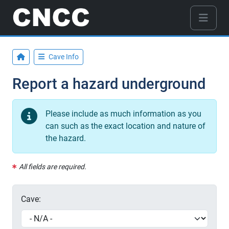
Cave Info
Report a hazard underground
Please include as much information as you
can such as the exact location and nature of
the hazard.
All fields are required.
Cave: