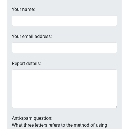
Your name:
Your email address:
Report details:
Anti-spam question:
What three letters refers to the method of using