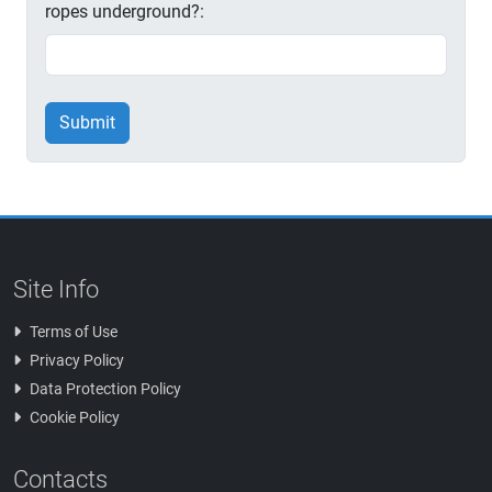
ropes underground?:
Submit
Site Info
Terms of Use
Privacy Policy
Data Protection Policy
Cookie Policy
Contacts