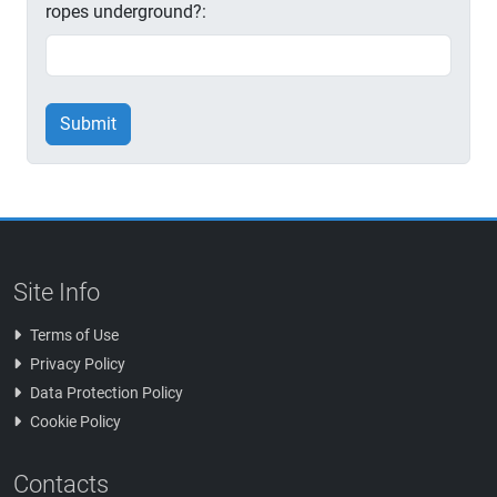
ropes underground?:
Submit
Site Info
Terms of Use
Privacy Policy
Data Protection Policy
Cookie Policy
Contacts