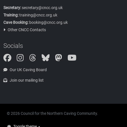
Secretary:
secretary@cncc.org.uk
Training:
training@cncc.org.uk
Cave Booking:
booking@cncc.org.uk
Other CNCC Contacts
Socials
Instagram
Threads
Bluesky
Mastodon
Our UK Caving Board
Join our mailing list
© 2026 Council for the Northern Caving Community.
Toggle theme