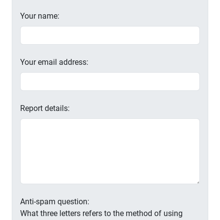
Your name:
Your email address:
Report details:
Anti-spam question:
What three letters refers to the method of using