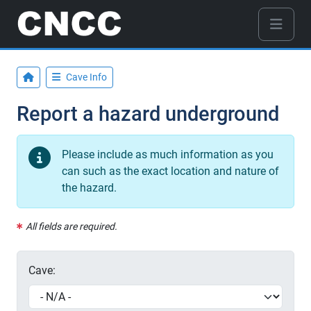
Cave Info
Report a hazard underground
Please include as much information as you
can such as the exact location and nature of
the hazard.
All fields are required.
Cave: