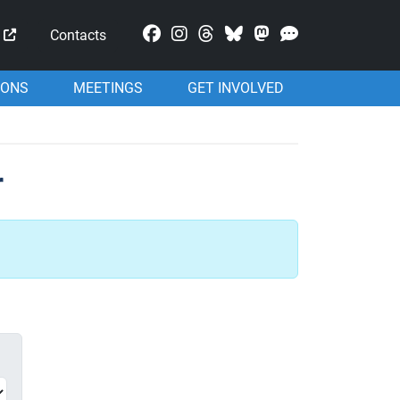
Mastodon
Contacts
IONS
MEETINGS
GET INVOLVED
r