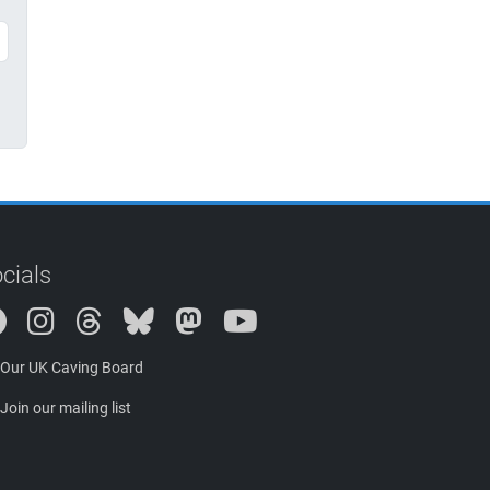
cials
Instagram
Threads
Bluesky
Mastodon
Our UK Caving Board
Join our mailing list