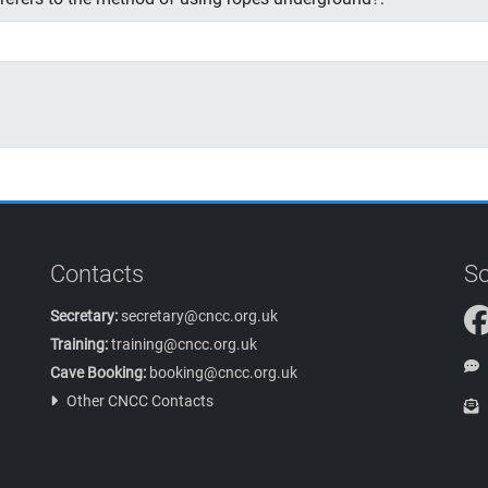
Contacts
So
Secretary:
secretary@cncc.org.uk
Training:
training@cncc.org.uk
Cave Booking:
booking@cncc.org.uk
Other CNCC Contacts