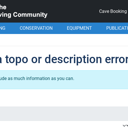
Cave Booking
ING
CONSERVATION
EQUIPMENT
PUBLICAT
 topo or description erro
lude as much information as you can.
.