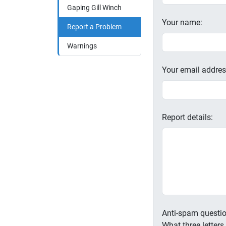
Gaping Gill Winch
Your name:
Report a Problem
Warnings
Your email addres
Report details:
Anti-spam questio
What three letter