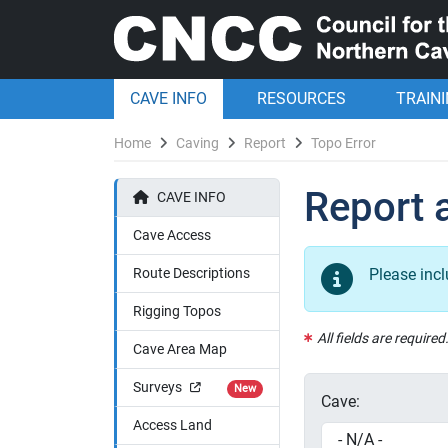
CAVE INFO
RESOURCES
TRAIN
Home
Caving
Report
Topo Error
Report a
CAVE INFO
Cave Access
Route Descriptions
Please inc
Rigging Topos
All fields are required
Cave Area Map
Surveys
New
Cave:
Access Land