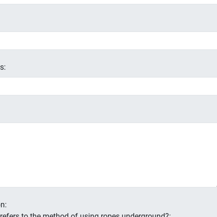
s:
n:
s refers to the method of using ropes underground?: