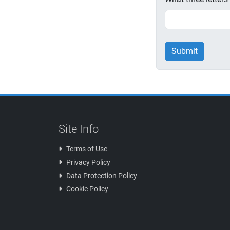
Submit
Site Info
Terms of Use
Privacy Policy
Data Protection Policy
Cookie Policy