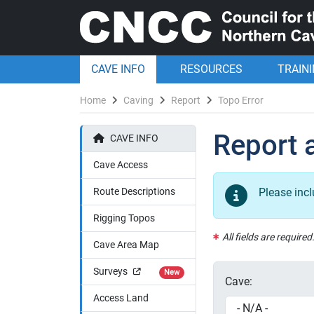
CAVE INFO
RESOURCES
TRAIN
Home
Caving
Report
Topo Error
Report a
CAVE INFO
Cave Access
Route Descriptions
Please inc
Rigging Topos
All fields are required
Cave Area Map
Surveys
New
Cave:
Access Land