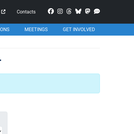
Mastodon
Contacts
IONS
MEETINGS
GET INVOLVED
r