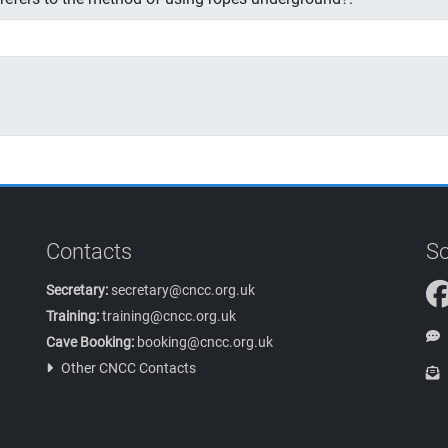
Contacts
So
Secretary:
secretary@cncc.org.uk
Training:
training@cncc.org.uk
Cave Booking:
booking@cncc.org.uk
Other CNCC Contacts