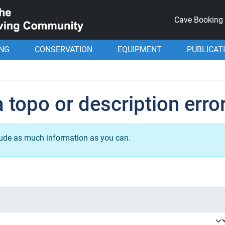
Cave Booking
ING
CONSERVATION
EQUIPMENT
PUBLICAT
 topo or description erro
lude as much information as you can.
.