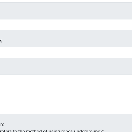
s:
n:
s refers to the method of using ropes underground?: