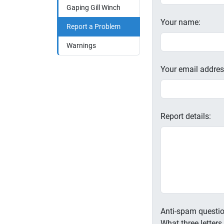
Gaping Gill Winch
Your name:
Report a Problem
Warnings
Your email addres
Report details:
Anti-spam questio
What three letter