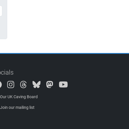
cials
Instagram
Threads
Bluesky
Mastodon
Our UK Caving Board
Join our mailing list