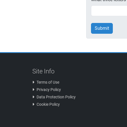
Submit
Site Info
Terms of Use
Privacy Policy
Data Protection Policy
Cookie Policy