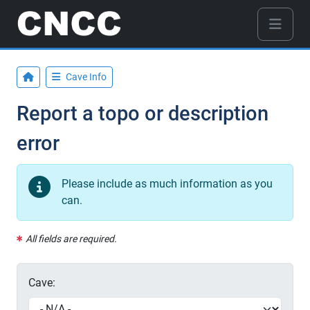
Cave Info
Report a topo or description
error
Please include as much information as you
can.
All fields are required.
Cave: