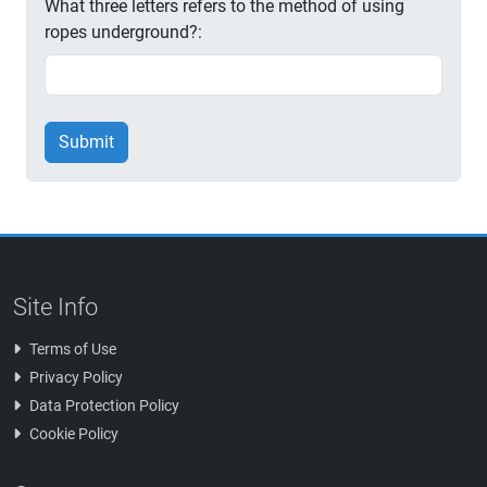
What three letters refers to the method of using
ropes underground?:
Submit
Site Info
Terms of Use
Privacy Policy
Data Protection Policy
Cookie Policy