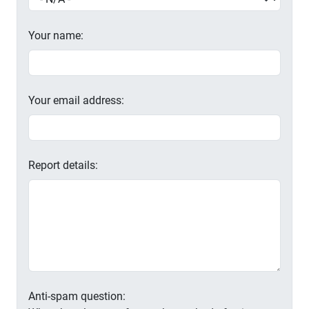
Your name:
Your email address:
Report details:
Anti-spam question: