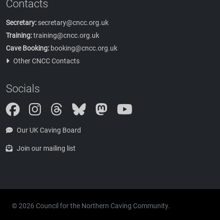
Contacts
Secretary:
secretary@cncc.org.uk
Training:
training@cncc.org.uk
Cave Booking:
booking@cncc.org.uk
Other CNCC Contacts
Socials
Instagram
Threads
Bluesky
Mastodon
Our UK Caving Board
Join our mailing list
© 2026 Council for the Northern Caving Community.