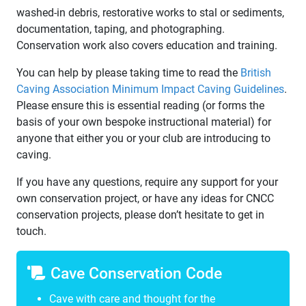
washed-in debris, restorative works to stal or sediments,
documentation, taping, and photographing.
Conservation work also covers education and training.
You can help by please taking time to read the
British
Caving Association Minimum Impact Caving Guidelines
.
Please ensure this is essential reading (or forms the
basis of your own bespoke instructional material) for
anyone that either you or your club are introducing to
caving.
If you have any questions, require any support for your
own conservation project, or have any ideas for CNCC
conservation projects, please don’t hesitate to get in
touch.
Cave Conservation Code
Cave with care and thought for the