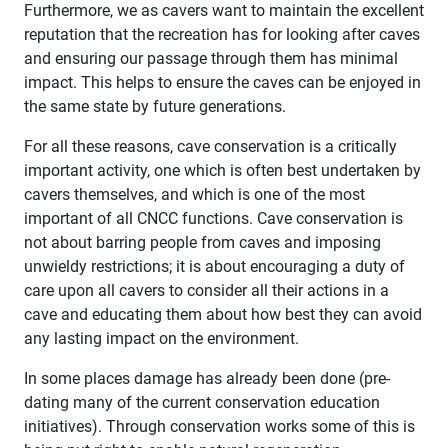
Furthermore, we as cavers want to maintain the excellent
reputation that the recreation has for looking after caves
and ensuring our passage through them has minimal
impact. This helps to ensure the caves can be enjoyed in
the same state by future generations.
For all these reasons, cave conservation is a critically
important activity, one which is often best undertaken by
cavers themselves, and which is one of the most
important of all CNCC functions. Cave conservation is
not about barring people from caves and imposing
unwieldy restrictions; it is about encouraging a duty of
care upon all cavers to consider all their actions in a
cave and educating them about how best they can avoid
any lasting impact on the environment.
In some places damage has already been done (pre-
dating many of the current conservation education
initiatives). Through conservation works some of this is