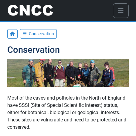
Conservation
Conservation
Most of the caves and potholes in the North of England
have SSSI (Site of Special Scientific Interest) status,
either for botanical, biological or geological interests.
These sites are vulnerable and need to be protected and
conserved.