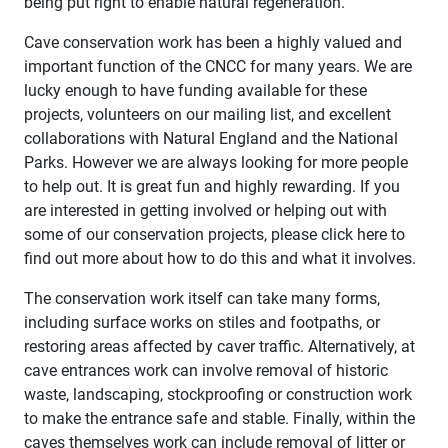
being put right to enable natural regeneration.
Cave conservation work has been a highly valued and
important function of the CNCC for many years. We are
lucky enough to have funding available for these
projects, volunteers on our mailing list, and excellent
collaborations with Natural England and the National
Parks. However we are always looking for more people
to help out. It is great fun and highly rewarding. If you
are interested in getting involved or helping out with
some of our conservation projects, please click here to
find out more about how to do this and what it involves.
The conservation work itself can take many forms,
including surface works on stiles and footpaths, or
restoring areas affected by caver traffic. Alternatively, at
cave entrances work can involve removal of historic
waste, landscaping, stockproofing or construction work
to make the entrance safe and stable. Finally, within the
caves themselves work can include removal of litter or