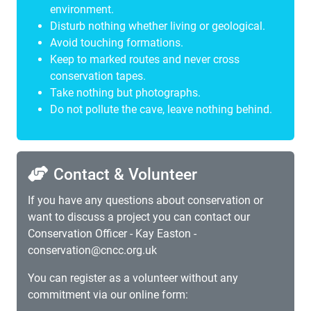
environment.
Disturb nothing whether living or geological.
Avoid touching formations.
Keep to marked routes and never cross
conservation tapes.
Take nothing but photographs.
Do not pollute the cave, leave nothing behind.
Contact & Volunteer
If you have any questions about conservation or
want to discuss a project you can contact our
Conservation Officer - Kay Easton -
conservation@cncc.org.uk
You can register as a volunteer without any
commitment via our online form: