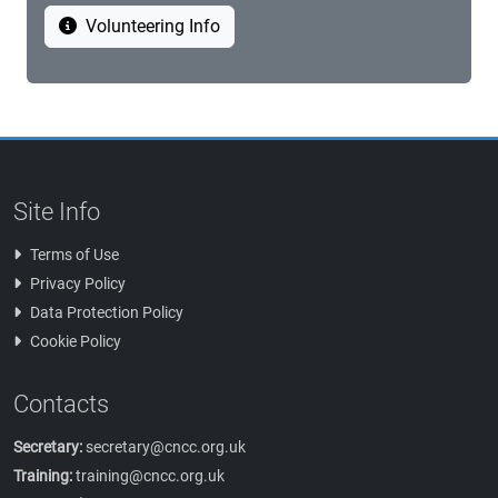
Volunteering Info
Site Info
Terms of Use
Privacy Policy
Data Protection Policy
Cookie Policy
Contacts
Secretary:
secretary@cncc.org.uk
Training:
training@cncc.org.uk