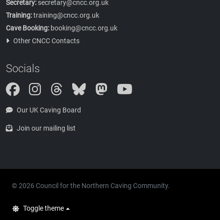
Secretary:
secretary@cncc.org.uk
Training:
training@cncc.org.uk
Cave Booking:
booking@cncc.org.uk
Other CNCC Contacts
Socials
Instagram
Threads
Bluesky
Mastodon
Our UK Caving Board
Join our mailing list
© 2026 Council for the Northern Caving Community.
Toggle theme