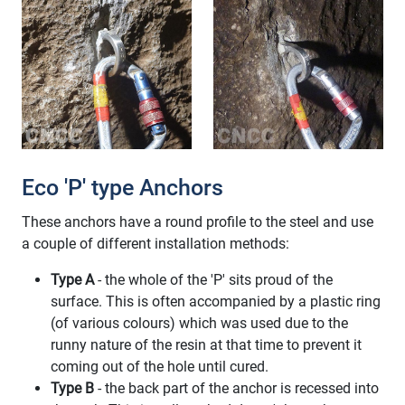
Eco 'P' type Anchors
These anchors have a round profile to the steel and use
a couple of different installation methods:
Type A
- the whole of the 'P' sits proud of the
surface. This is often accompanied by a plastic ring
(of various colours) which was used due to the
runny nature of the resin at that time to prevent it
coming out of the hole until cured.
Type B
- the back part of the anchor is recessed into