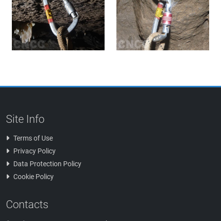
Site Info
Terms of Use
Privacy Policy
Data Protection Policy
Cookie Policy
Contacts