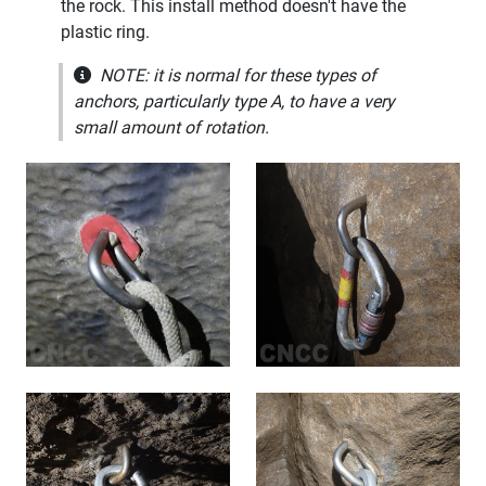
the rock. This install method doesn't have the
plastic ring.
NOTE: it is normal for these types of
anchors, particularly type A, to have a very
small amount of rotation.