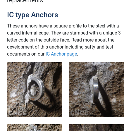
replacements.
IC type Anchors
These anchors have a square profile to the steel with a
curved internal edge. They are stamped with a unique 3
letter code on the outside face. Read more about the
development of this anchor including safty and test
documents on our
IC Anchor page
.