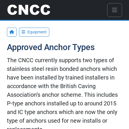
Equipment
Approved Anchor Types
The CNCC currently supports two types of
stainless steel resin bonded anchors which
have been installed by trained installers in
accordance with the British Caving
Association’s anchor scheme. This includes
P-type anchors installed up to around 2015
and IC type anchors which are now the only
type of anchors used for new installs or