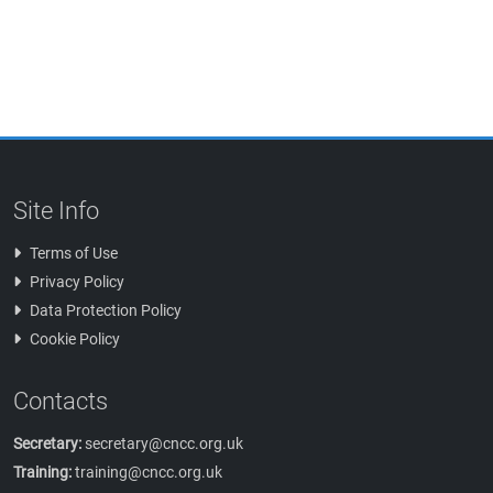
Site Info
Terms of Use
Privacy Policy
Data Protection Policy
Cookie Policy
Contacts
Secretary:
secretary@cncc.org.uk
Training:
training@cncc.org.uk