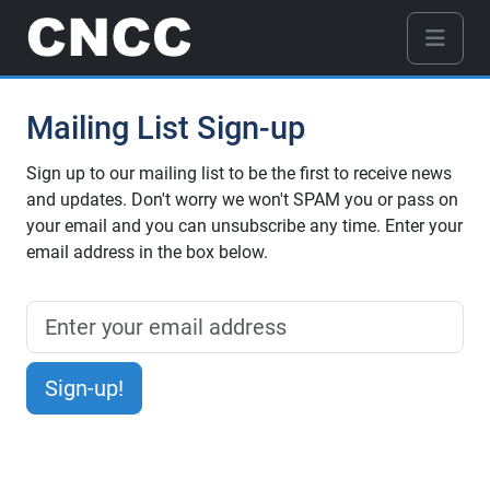
Mailing List Sign-up
Sign up to our mailing list to be the first to receive news
and updates. Don't worry we won't SPAM you or pass on
your email and you can unsubscribe any time. Enter your
email address in the box below.
Sign-up!