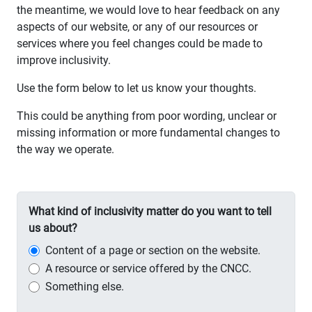
the meantime, we would love to hear feedback on any
aspects of our website, or any of our resources or
services where you feel changes could be made to
improve inclusivity.
Use the form below to let us know your thoughts.
This could be anything from poor wording, unclear or
missing information or more fundamental changes to
the way we operate.
What kind of inclusivity matter do you want to tell
us about?
Content of a page or section on the website.
A resource or service offered by the CNCC.
Something else.