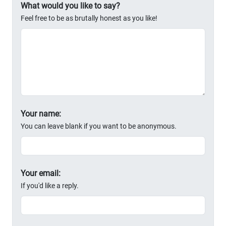
What would you like to say?
Feel free to be as brutally honest as you like!
Your name:
You can leave blank if you want to be anonymous.
Your email:
If you'd like a reply.