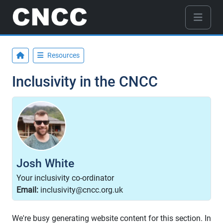
Resources
Inclusivity in the CNCC
Josh White
Your inclusivity co-ordinator
Email:
inclusivity@cncc.org.uk
We're busy generating website content for this section. In