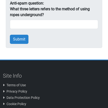
Anti-spam question:
What three letters refers to the method of using
ropes underground?
Submit
Site Info
Terms of Use
Privacy Policy
Data Protection Policy
Cookie Policy