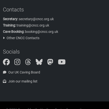
Contacts
Secretary:
secretary@cncc.org.uk
Training:
training@cncc.org.uk
Cave Booking:
booking@cncc.org.uk
Other CNCC Contacts
Socials
Instagram
Threads
Bluesky
Mastodon
Our UK Caving Board
Join our mailing list