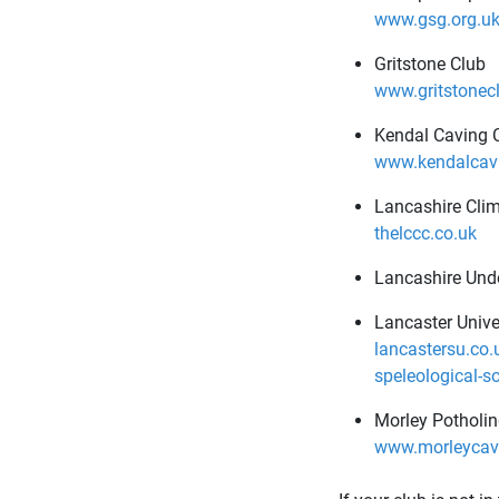
www.gsg.org.u
Gritstone Club
www.gritstonecl
Kendal Caving 
www.kendalcavi
Lancashire Cli
thelccc.co.uk
Lancashire Und
Lancaster Unive
lancastersu.co.
speleological-s
Morley Potholin
www.morleycave