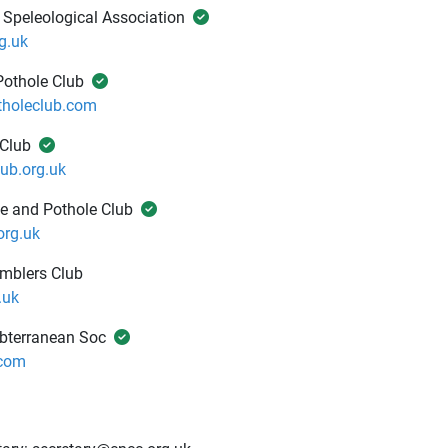
 Speleological Association
g.uk
Pothole Club
tholeclub.com
 Club
ub.org.uk
e and Pothole Club
rg.uk
amblers Club
.uk
ubterranean Soc
com