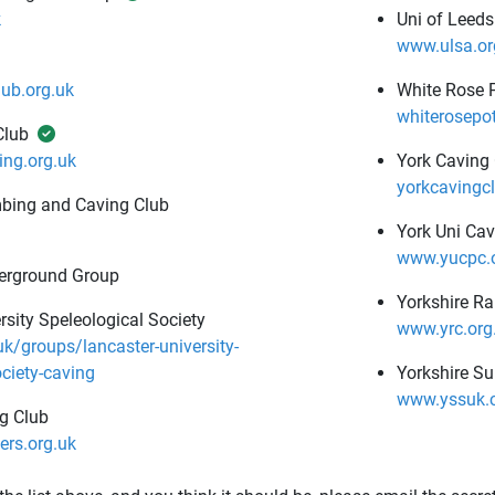
k
Uni of Leeds
www.ulsa.or
ub.org.uk
White Rose 
whiterosepo
Club
ng.org.uk
York Caving
yorkcavingcl
mbing and Caving Club
York Uni Cav
www.yucpc.o
erground Group
Yorkshire R
rsity Speleological Society
www.yrc.org
uk/groups/lancaster-university-
ociety-caving
Yorkshire S
www.yssuk.
g Club
rs.org.uk