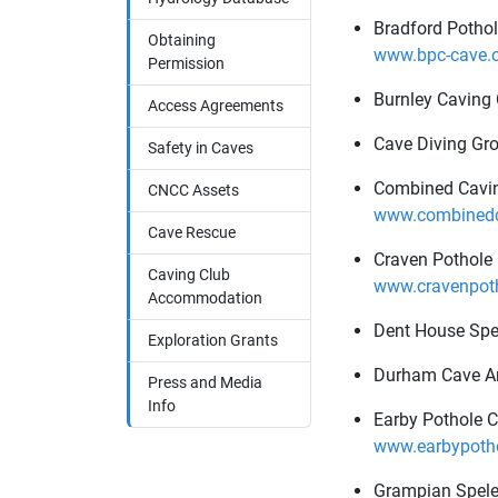
Bradford Pothol
Obtaining
www.bpc-cave.o
Permission
Burnley Caving
Access Agreements
Cave Diving Gro
Safety in Caves
Combined Cavin
CNCC Assets
www.combinedca
Cave Rescue
Craven Pothole
Caving Club
www.cravenpoth
Accommodation
Dent House Spe
Exploration Grants
Durham Cave A
Press and Media
Info
Earby Pothole C
www.earbypotho
Grampian Spele