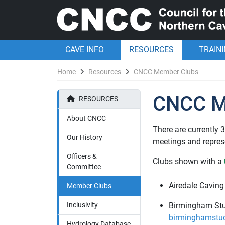
CAVE INFO
RESOURCES
TRAIN
Home
Resources
CNCC Member Clubs
CNCC M
RESOURCES
About CNCC
There are currently
Our History
meetings and represe
Officers &
Clubs shown with a
Committee
Airedale Caving
Member Clubs
Inclusivity
Birmingham Stu
birminghamstud
Hydrology Database