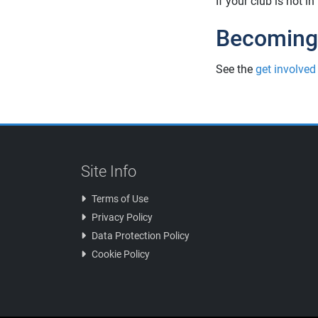
If your club is not i
Becoming
See the
get involved
Site Info
Terms of Use
Privacy Policy
Data Protection Policy
Cookie Policy