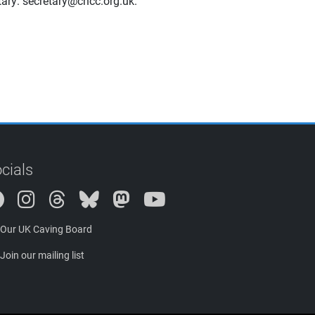
etary: secretary@cncc.org.uk.
cials
Instagram
Threads
Bluesky
Mastodon
Our UK Caving Board
Join our mailing list