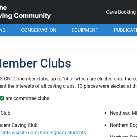
Cave Booking
ING
CONSERVATION
EQUIPMENT
PUBLICAT
ember Clubs
 33 CNCC member clubs, up to 14 of which are elected onto the 
nt the interests of all caving clubs. 13 places were elected at t
are committee clubs.
 Club
Nenthead Mi
dent Caving Club
Northern Bo
entc.wixsite.com/birmingham-students