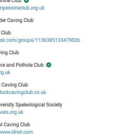
nnine Club
npennineclub.org.uk
der Caving Club
 Club
ok.com/groups/1136385133479026
ing Club
ve and Pothole Club
rg.uk
 Caving Club
uckcavingclub.co.uk
iversity Speleological Society
ers.org.uk
l Caving Club
.www.idnet.com