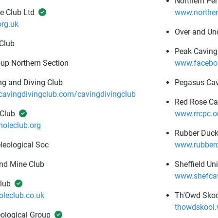
Northern Pe
e Club Ltd
www.norther
rg.uk
Over and Un
 Club
Peak Caving
up Northern Section
www.facebo
g and Diving Club
Pegasus Cav
vingdivingclub.com/cavingdivingclub
Red Rose Ca
 Club
www.rrcpc.o
oleclub.org
Rubber Duck
leological Soc
www.rubberd
nd Mine Club
Sheffield Un
www.shefcav
lub
leclub.co.uk
Th'Owd Skoo
thowdskool
ological Group