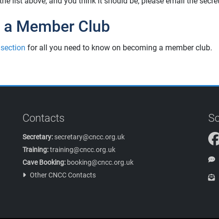
n the list above, and you think it should be, please email the secr
 a Member Club
 section
for all you need to know on becoming a member club.
Contacts
So
Secretary:
secretary@cncc.org.uk
Training:
training@cncc.org.uk
Cave Booking:
booking@cncc.org.uk
Other CNCC Contacts