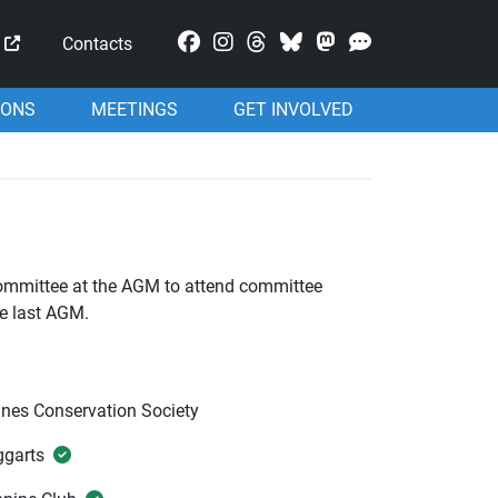
Mastodon
Contacts
IONS
MEETINGS
GET INVOLVED
committee at the AGM to attend committee
he last AGM.
nes Conservation Society
ggarts