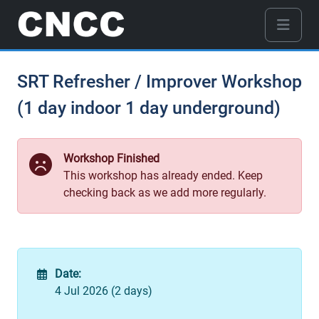
SRT Refresher / Improver Workshop
(1 day indoor 1 day underground)
Workshop Finished
This workshop has already ended. Keep
checking back as we add more regularly.
Date:
4 Jul 2026 (2 days)