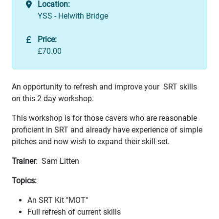
Location:
YSS - Helwith Bridge
Price:
£70.00
An opportunity to refresh and improve your SRT skills
on this 2 day workshop.
This workshop is for those cavers who are reasonable
proficient in SRT and already have experience of simple
pitches and now wish to expand their skill set.
Trainer
: Sam Litten
Topics:
An SRT Kit "MOT"
Full refresh of current skills