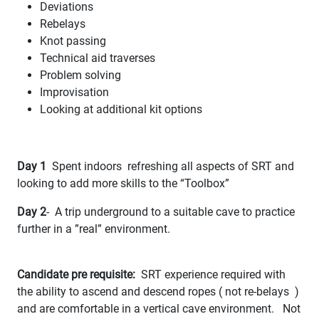
Deviations
Rebelays
Knot passing
Technical aid traverses
Problem solving
Improvisation
Looking at additional kit options
Day 1
Spent indoors refreshing all aspects of SRT and
looking to add more skills to the “Toolbox”
Day 2
- A trip underground to a suitable cave to practice
further in a ”real” environment.
Candidate pre requisite:
SRT experience required with
the ability to ascend and descend ropes ( not re-belays )
and are comfortable in a vertical cave environment. Not