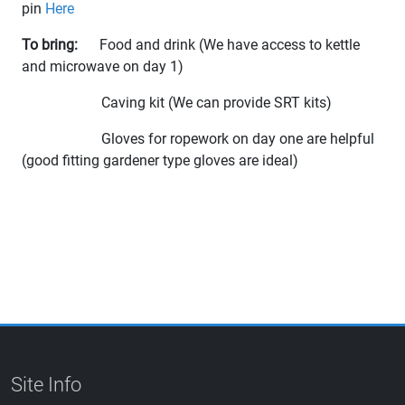
pin
Here
To bring:
Food and drink (We have access to kettle
and microwave on day 1)
Caving kit (We can provide SRT kits)
Gloves for ropework on day one are helpful
(good fitting gardener type gloves are ideal)
Site Info