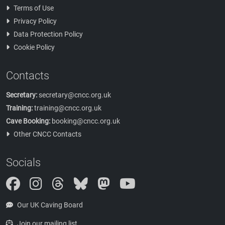
Terms of Use
Privacy Policy
Data Protection Policy
Cookie Policy
Contacts
Secretary:
secretary@cncc.org.uk
Training:
training@cncc.org.uk
Cave Booking:
booking@cncc.org.uk
Other CNCC Contacts
Socials
Instagram
Threads
Bluesky
Mastodon
Our UK Caving Board
Join our mailing list