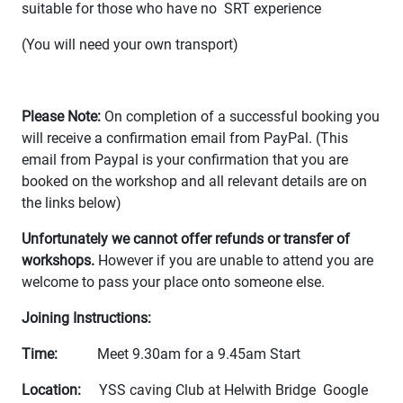
suitable for those who have no SRT experience
(You will need your own transport)
Please Note:
On completion of a successful booking you
will receive a confirmation email from PayPal. (This
email from Paypal is your confirmation that you are
booked on the workshop and all relevant details are on
the links below)
Unfortunately we cannot offer refunds or transfer of
workshops.
However if you are unable to attend you are
welcome to pass your place onto someone else.
Joining Instructions:
Time:
Meet 9.30am for a 9.45am Start
Location:
YSS caving Club at Helwith Bridge Google