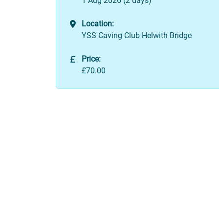
1 Aug 2026 (2 days)
Location:
YSS Caving Club Helwith Bridge
Price:
£70.00