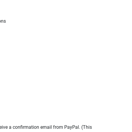
ions
eive a confirmation email from PayPal. (This