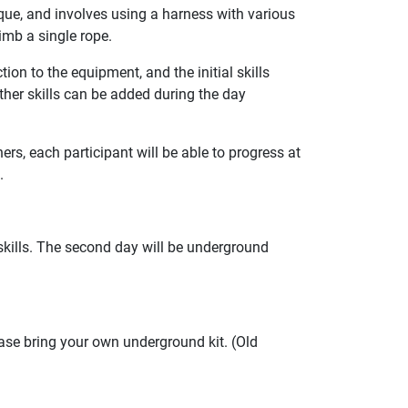
que, and involves using a harness with various
imb a single rope.
on to the equipment, and the initial skills
ther skills can be added during the day
rs, each participant will be able to progress at
.
 skills. The second day will be underground
ase bring your own underground kit. (Old