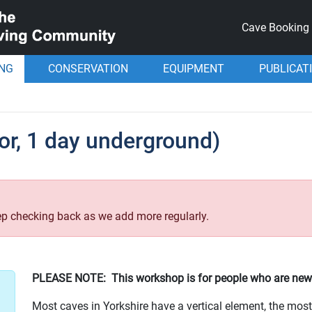
Cave Booking
ING
CONSERVATION
EQUIPMENT
PUBLICAT
or, 1 day underground)
p checking back as we add more regularly.
PLEASE NOTE: This workshop is for people who are new
Most caves in Yorkshire have a vertical element, the mo