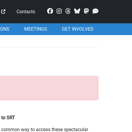
Mastodon
Contacts
IONS
MEETINGS
GET INVOLVED
 to SRT
st common way to access these spectacular