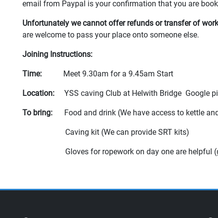
email from Paypal is your confirmation that you are bo
Unfortunately we cannot offer refunds or transfer of wo
are welcome to pass your place onto someone else.
Joining Instructions:
Time:
Meet 9.30am for a 9.45am Start
Location:
YSS caving Club at Helwith Bridge Google p
To bring:
Food and drink (We have access to kettle an
Caving kit (We can provide SRT kits)
Gloves for ropework on day one are helpful (good f