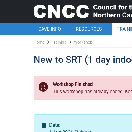
CAVE INFO
RESOURCES
TRAIN
Home
Training
Workshop
New to SRT (1 day indo
Workshop Finished
This workshop has already ended. Kee
Date: