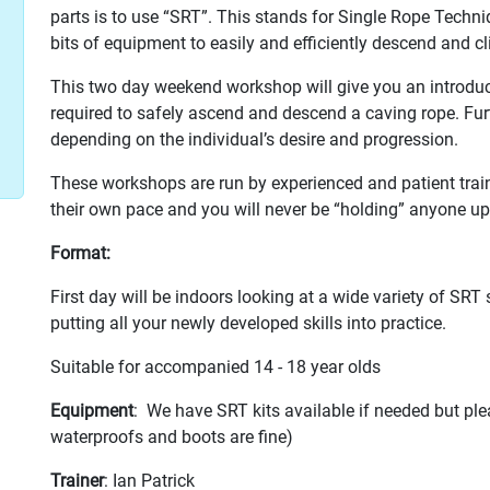
parts is to use “SRT”. This stands for Single Rope Techni
bits of equipment to easily and efficiently descend and cl
This two day weekend workshop will give you an introducti
required to safely ascend and descend a caving rope. Fur
depending on the individual’s desire and progression.
These workshops are run by experienced and patient traine
their own pace and you will never be “holding” anyone up
Format:
First day will be indoors looking at a wide variety of SRT
putting all your newly developed skills into practice.
Suitable for accompanied 14 - 18 year olds
Equipment
: We have SRT kits available if needed but ple
waterproofs and boots are fine)
Trainer
: Ian Patrick