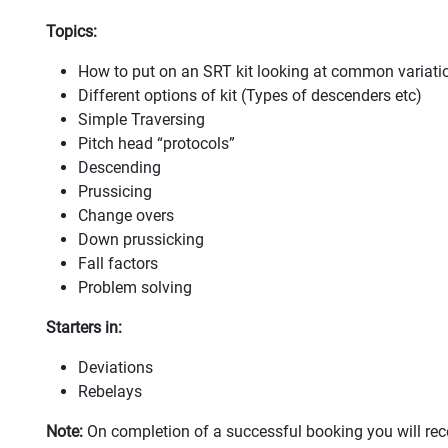
Topics:
How to put on an SRT kit looking at common variat
Different options of kit (Types of descenders etc)
Simple Traversing
Pitch head “protocols”
Descending
Prussicing
Change overs
Down prussicking
Fall factors
Problem solving
Starters in:
Deviations
Rebelays
Note:
On completion of a successful booking you will rec