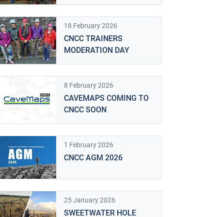
18 February 2026
CNCC TRAINERS
MODERATION DAY
8 February 2026
CAVEMAPS COMING TO
CNCC SOON
1 February 2026
CNCC AGM 2026
25 January 2026
SWEETWATER HOLE