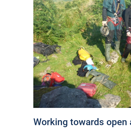
Working towards open a