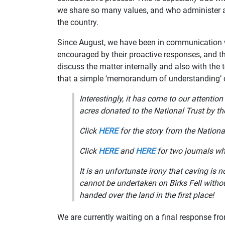
we share so many values, and who administer 
the country.
Since August, we have been in communication w
encouraged by their proactive responses, and th
discuss the matter internally and also with th
that a simple ‘memorandum of understanding’ 
Interestingly, it has come to our attention
acres donated to the National Trust by t
Click
HERE
for the story from the Nationa
Click
HERE
and
HERE
for two journals wh
It is an unfortunate irony that caving is 
cannot be undertaken on Birks Fell with
handed over the land in the first place!
We are currently waiting on a final response fr