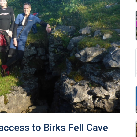
ccess to Birks Fell Cave