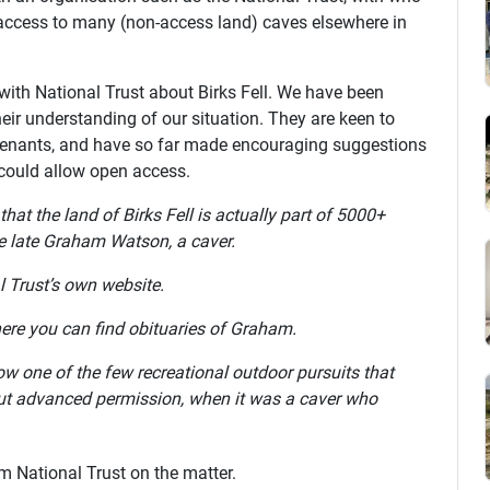
access to many (non-access land) caves elsewhere in
ith National Trust about Birks Fell. We have been
eir understanding of our situation. They are keen to
e tenants, and have so far made encouraging suggestions
could allow open access.
 that the land of Birks Fell is actually part of 5000+
he late Graham Watson, a caver.
l Trust’s own website.
ere you can find obituaries of Graham.
now one of the few recreational outdoor pursuits that
out advanced permission, when it was a caver who
om National Trust on the matter.