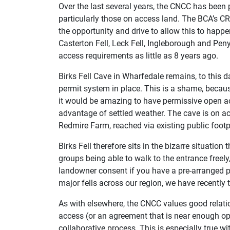
Over the last several years, the CNCC has been 
particularly those on access land. The BCA’s 
the opportunity and drive to allow this to happ
Casterton Fell, Leck Fell, Ingleborough and Peny
access requirements as little as 8 years ago.
Birks Fell Cave in Wharfedale remains, to this d
permit system in place. This is a shame, because
it would be amazing to have permissive open a
advantage of settled weather. The cave is on a
Redmire Farm, reached via existing public foo
Birks Fell therefore sits in the bizarre situation 
groups being able to walk to the entrance freely
landowner consent if you have a pre-arranged p
major fells across our region, we have recently t
As with elsewhere, the CNCC values good relati
access (or an agreement that is near enough op
collaborative process. This is especially true w