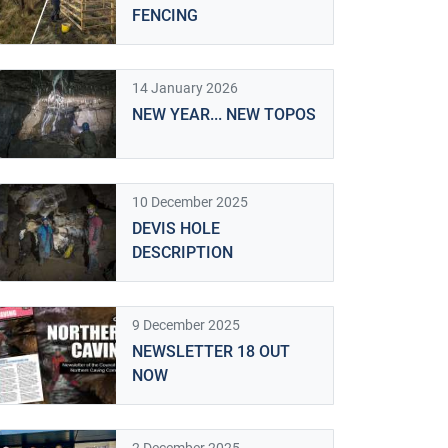
FENCING
14 January 2026
NEW YEAR... NEW TOPOS
10 December 2025
DEVIS HOLE
DESCRIPTION
9 December 2025
NEWSLETTER 18 OUT
NOW