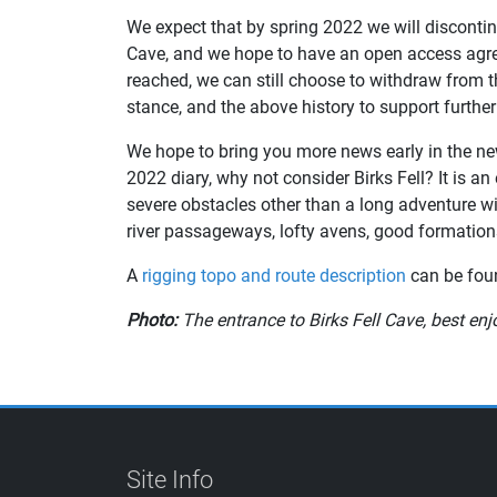
We expect that by spring 2022 we will discontinue
Cave, and we hope to have an open access agre
reached, we can still choose to withdraw from 
stance, and the above history to support further
We hope to bring you more news early in the ne
2022 diary, why not consider Birks Fell? It is an 
severe obstacles other than a long adventure wit
river passageways, lofty avens, good formations
A
rigging topo and route description
can be foun
Photo:
The entrance to Birks Fell Cave, best en
Site Info