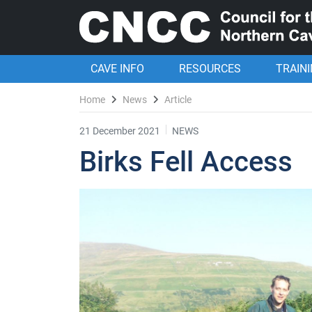
CAVE INFO
RESOURCES
TRAIN
Home
News
Article
21 December 2021
NEWS
Birks Fell Access