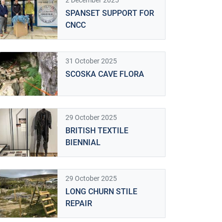
2 December 2025
SPANSET SUPPORT FOR
CNCC
31 October 2025
SCOSKA CAVE FLORA
29 October 2025
BRITISH TEXTILE
BIENNIAL
29 October 2025
LONG CHURN STILE
REPAIR