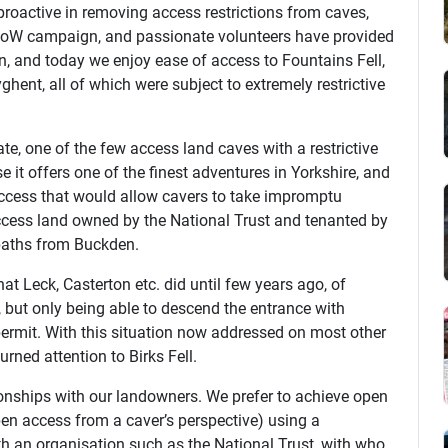
proactive in removing access restrictions from caves,
CRoW campaign, and passionate volunteers have provided
en, and today we enjoy ease of access to Fountains Fell,
ghent, all of which were subject to extremely restrictive
ate, one of the few access land caves with a restrictive
 it offers one of the finest adventures in Yorkshire, and
ccess that would allow cavers to take impromptu
ccess land owned by the National Trust and tenanted by
tpaths from Buckden.
that Leck, Casterton etc. did until few years ago, of
, but only being able to descend the entrance with
ermit. With this situation now addressed on most other
urned attention to Birks Fell.
onships with our landowners. We prefer to achieve open
en access from a caver’s perspective) using a
ith an organisation such as the National Trust, with who