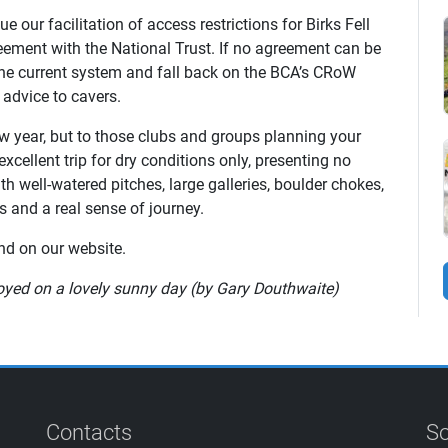
 our facilitation of access restrictions for Birks Fell
ement with the National Trust. If no agreement can be
the current system and fall back on the BCA’s CRoW
 advice to cavers.
w year, but to those clubs and groups planning your
excellent trip for dry conditions only, presenting no
h well-watered pitches, large galleries, boulder chokes,
 and a real sense of journey.
d on our website.
joyed on a lovely sunny day (by Gary Douthwaite)
Contacts
So