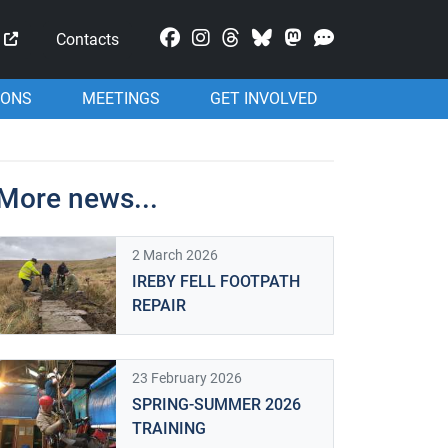
Mastodon
Contacts
IONS
MEETINGS
GET INVOLVED
More news...
2 March 2026
IREBY FELL FOOTPATH
REPAIR
23 February 2026
SPRING-SUMMER 2026
TRAINING