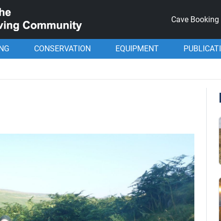
Cave Booking
ING
CONSERVATION
EQUIPMENT
PUBLICAT