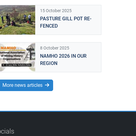
15 October 2025
PASTURE GILL POT RE-
FENCED
8 October 2025
NAMHO 2026 IN OUR
REGION
More news articles
cials