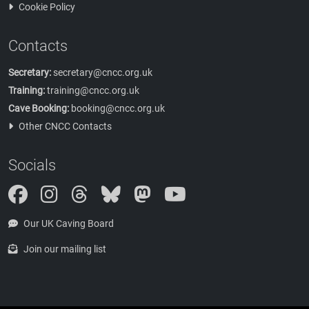
Cookie Policy
Contacts
Secretary:
secretary@cncc.org.uk
Training:
training@cncc.org.uk
Cave Booking:
booking@cncc.org.uk
Other CNCC Contacts
Socials
Instagram
Threads
Bluesky
Mastodon
Our UK Caving Board
Join our mailing list