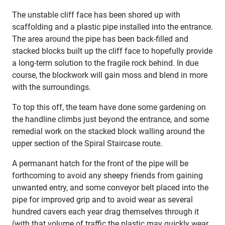
The unstable cliff face has been shored up with
scaffolding and a plastic pipe installed into the entrance.
The area around the pipe has been back-filled and
stacked blocks built up the cliff face to hopefully provide
a long-term solution to the fragile rock behind. In due
course, the blockwork will gain moss and blend in more
with the surroundings.
To top this off, the team have done some gardening on
the handline climbs just beyond the entrance, and some
remedial work on the stacked block walling around the
upper section of the Spiral Staircase route.
A permanant hatch for the front of the pipe will be
forthcoming to avoid any sheepy friends from gaining
unwanted entry, and some conveyor belt placed into the
pipe for improved grip and to avoid wear as several
hundred cavers each year drag themselves through it
(with that volume of traffic the plastic may quickly wear