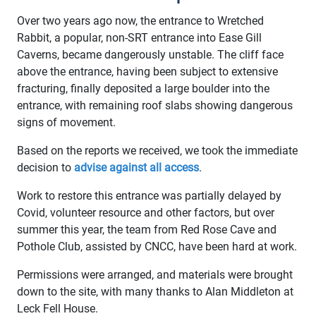
Over two years ago now, the entrance to Wretched
Rabbit, a popular, non-SRT entrance into Ease Gill
Caverns, became dangerously unstable. The cliff face
above the entrance, having been subject to extensive
fracturing, finally deposited a large boulder into the
entrance, with remaining roof slabs showing dangerous
signs of movement.
Based on the reports we received, we took the immediate
decision to
advise against all access
.
Work to restore this entrance was partially delayed by
Covid, volunteer resource and other factors, but over
summer this year, the team from Red Rose Cave and
Pothole Club, assisted by CNCC, have been hard at work.
Permissions were arranged, and materials were brought
down to the site, with many thanks to Alan Middleton at
Leck Fell House.