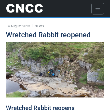
14 August 2023
NEWS
Wretched Rabbit reopened
Wretched Rabbit reopens