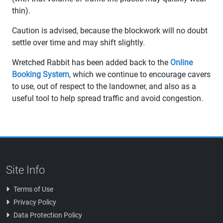
thin).
Caution is advised, because the blockwork will no doubt
settle over time and may shift slightly.
Wretched Rabbit has been added back to the
Online
Booking System
, which we continue to encourage cavers
to use, out of respect to the landowner, and also as a
useful tool to help spread traffic and avoid congestion.
Site Info
Terms of Use
Privacy Policy
Data Protection Policy